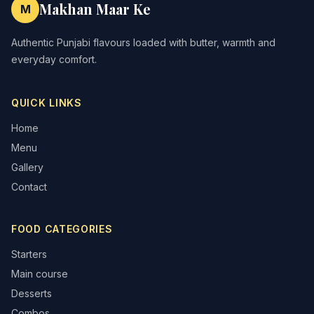
Makhan Maar Ke
M
Authentic Punjabi flavours loaded with butter, warmth and
everyday comfort.
QUICK LINKS
Home
Menu
Gallery
Contact
FOOD CATEGORIES
Starters
Main course
Desserts
Combos