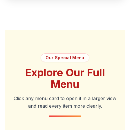
Our Special Menu
Explore Our Full
Menu
Click any menu card to open it in a larger view
and read every item more clearly.