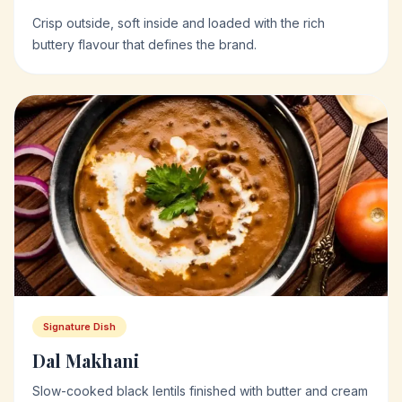
Crisp outside, soft inside and loaded with the rich
buttery flavour that defines the brand.
Signature Dish
Dal Makhani
Slow-cooked black lentils finished with butter and cream