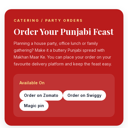
CATERING / PARTY ORDERS
Order Your Punjabi Feast
Planning a house party, office lunch or family
gathering? Make it a buttery Punjabi spread with
Makhan Maar Ke. You can place your order on your
favourite delivery platform and keep the feast easy.
Available On
Order on Zomato
Order on Swiggy
Magic pin