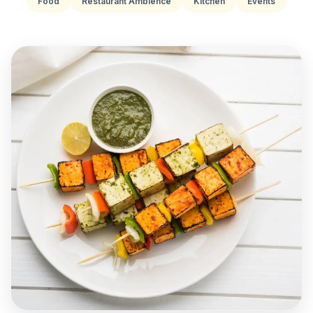
Food
Restaurant Ambience
Kitchen
Events