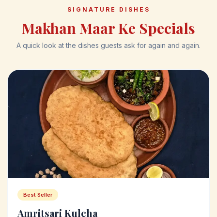
SIGNATURE DISHES
Makhan Maar Ke Specials
A quick look at the dishes guests ask for again and again.
Best Seller
Amritsari Kulcha