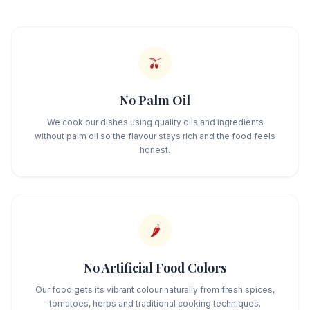
🫒
No Palm Oil
We cook our dishes using quality oils and ingredients
without palm oil so the flavour stays rich and the food feels
honest.
🌶️
No Artificial Food Colors
Our food gets its vibrant colour naturally from fresh spices,
tomatoes, herbs and traditional cooking techniques.