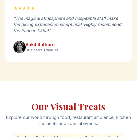
★★★★★
“The magical atmosphere and hospitable staff make
the dining experience exceptional. Highly recommend
the Paneer Tikka!”
Ankit Rathore
Business Traveler
Our Visual Treats
Explore our world through food, restaurant ambience, kitchen
moments and special events.