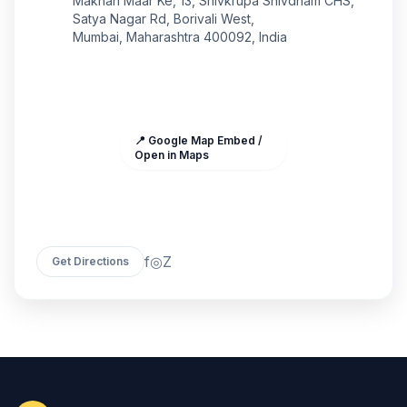
Makhan Maar Ke, 13, Shivkrupa Shivdham CHS,
Satya Nagar Rd, Borivali West,
Mumbai, Maharashtra 400092, India
📍 Google Map Embed /
Open in Maps
f
◎
Z
Get Directions