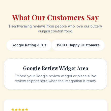
What Our Customers Say
Heartwarming reviews from people who love our buttery
Punjabi comfort food.
Google Rating 4.8 ⭐
1500+ Happy Customers
Google Review Widget Area
Embed your Google review widget or place a live
review snippet here when the integration is ready.
★★★★★