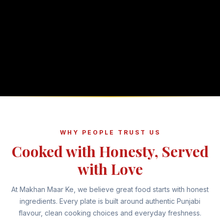
WHY PEOPLE TRUST US
Cooked with Honesty, Served
with Love
At Makhan Maar Ke, we believe great food starts with honest
ingredients. Every plate is built around authentic Punjabi
flavour, clean cooking choices and everyday freshness.