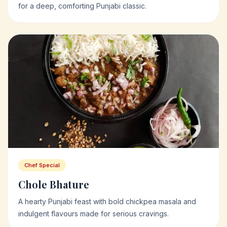
for a deep, comforting Punjabi classic.
Chef Special
Chole Bhature
A hearty Punjabi feast with bold chickpea masala and
indulgent flavours made for serious cravings.