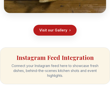
Visit our Gallery
›
Instagram Feed Integration
Connect your Instagram feed here to showcase fresh
dishes, behind-the-scenes kitchen shots and event
highlights.