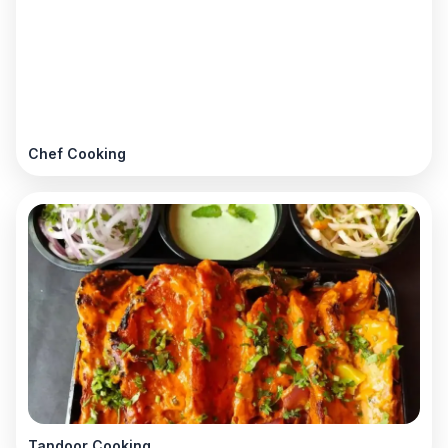
Chef Cooking
Tandoor Cooking