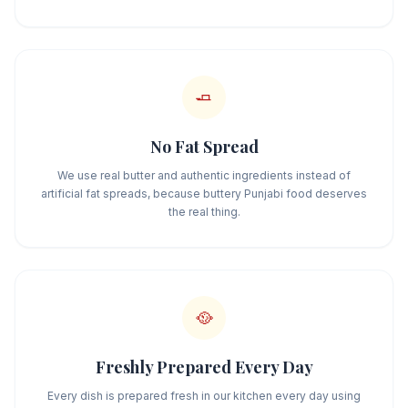
🧈
No Fat Spread
We use real butter and authentic ingredients instead of
artificial fat spreads, because buttery Punjabi food deserves
the real thing.
🥘
Freshly Prepared Every Day
Every dish is prepared fresh in our kitchen every day using