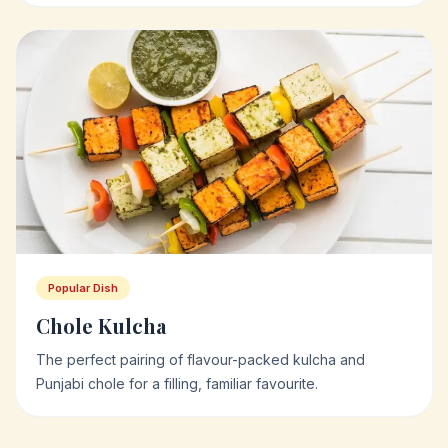
Popular Dish
Chole Kulcha
The perfect pairing of flavour-packed kulcha and
Punjabi chole for a filling, familiar favourite.