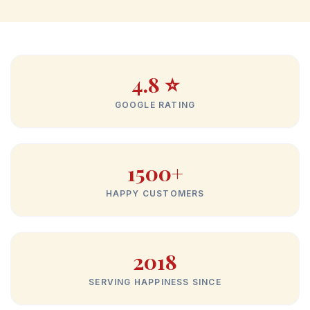
4.8 ⭐
GOOGLE RATING
1500+
HAPPY CUSTOMERS
2018
SERVING HAPPINESS SINCE