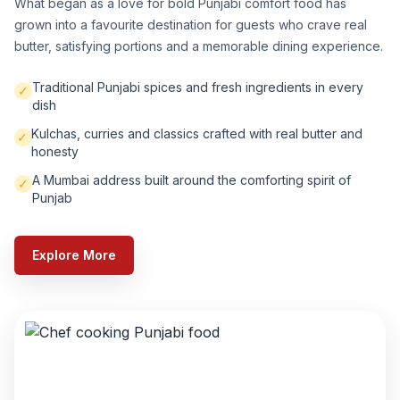
What began as a love for bold Punjabi comfort food has
grown into a favourite destination for guests who crave real
butter, satisfying portions and a memorable dining experience.
Traditional Punjabi spices and fresh ingredients in every
✓
dish
Kulchas, curries and classics crafted with real butter and
✓
honesty
A Mumbai address built around the comforting spirit of
✓
Punjab
Explore More