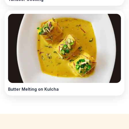
Butter Melting on Kulcha