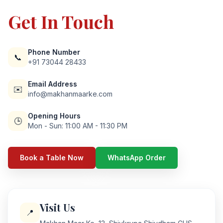
Get In Touch
Phone Number
📞
+91 73044 28433
Email Address
✉️
info@makhanmaarke.com
Opening Hours
🕒
Mon - Sun: 11:00 AM - 11:30 PM
Book a Table Now
WhatsApp Order
Visit Us
📍