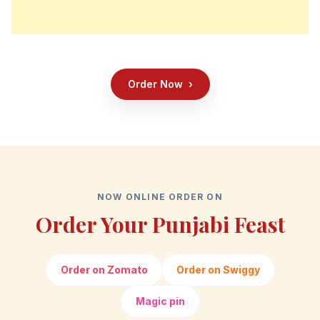
Order Now
›
NOW ONLINE ORDER ON
Order Your Punjabi Feast
Order on Zomato
Order on Swiggy
Magic pin