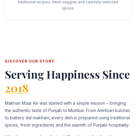
traditional recipes, fresh veggies and carefully selected
spices.
DISCOVER OUR STORY
Serving Happiness Since
2018
Makhan Maar Ke was started with a simple mission – bringing
the authentic taste of Punjab to Mumbai. From Amritsari kulchas
to buttery dal makhani, every dish is prepared using traditional
spices, fresh ingredients and the warmth of Punjabi hospitality.