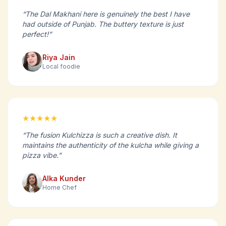
“The Dal Makhani here is genuinely the best I have
had outside of Punjab. The buttery texture is just
perfect!”
Riya Jain
Local foodie
★★★★★
“The fusion Kulchizza is such a creative dish. It
maintains the authenticity of the kulcha while giving a
pizza vibe.”
Alka Kunder
Home Chef