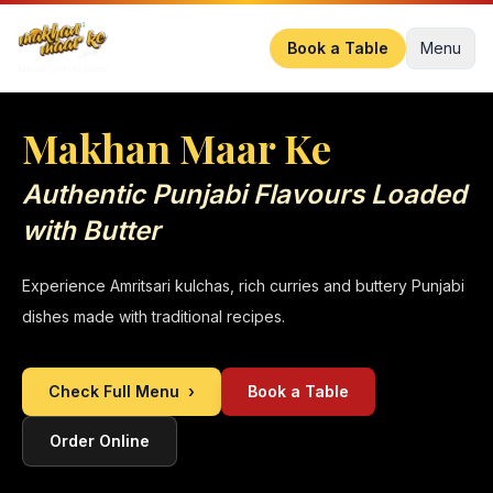
Book a Table
Menu
Makhan Maar Ke
Authentic Punjabi Flavours Loaded
with Butter
Experience Amritsari kulchas, rich curries and buttery Punjabi
dishes made with traditional recipes.
Check Full Menu
›
Book a Table
Order Online